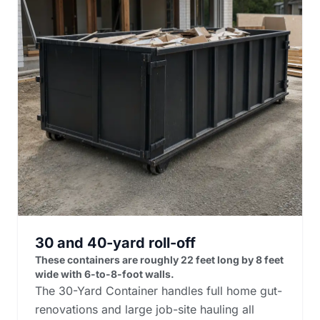
30 and 40-yard roll-off
These containers are roughly 22 feet long by 8 feet
wide with 6-to-8-foot walls.
The 30-Yard Container handles full home gut-
renovations and large job-site hauling all