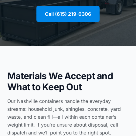
Call (615) 219-0306
Materials We Accept and
What to Keep Out
Our Nashville containers handle the everyday
streams: household junk, shingles, concrete, yard
waste, and clean fill—all within each container’s
weight limit. If you’re unsure about disposal, call
dispatch and we’ll point you to the right spot,