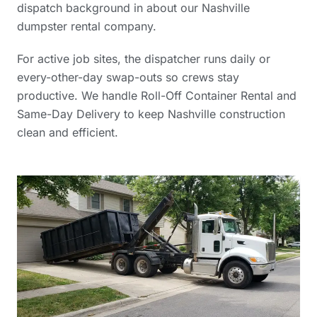
dispatch background in
about our Nashville
dumpster rental company
.
For active job sites, the dispatcher runs daily or
every-other-day swap-outs so crews stay
productive. We handle Roll-Off Container Rental and
Same-Day Delivery to keep Nashville construction
clean and efficient.