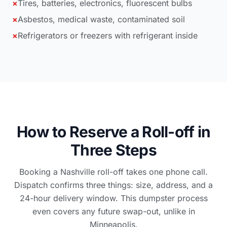
×
Tires, batteries, electronics, fluorescent bulbs
×
Asbestos, medical waste, contaminated soil
×
Refrigerators or freezers with refrigerant inside
How to Reserve a Roll-off in
Three Steps
Booking a Nashville roll-off takes one phone call.
Dispatch confirms three things: size, address, and a
24-hour delivery window. This dumpster process
even covers any future swap-out, unlike in
Minneapolis.