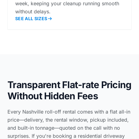
week, keeping your cleanup running smooth
without delays.
SEE ALL SIZES
Transparent Flat-rate Pricing
Without Hidden Fees
Every Nashville roll-off rental comes with a flat all-in
price—delivery, the rental window, pickup included,
and built-in tonnage—quoted on the call with no
surprises. If you're booking a
residential driveway