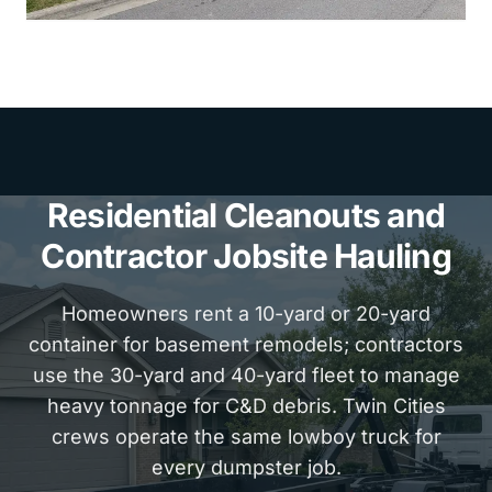
Residential Cleanouts and
Contractor Jobsite Hauling
Homeowners rent a 10-yard or 20-yard
container for basement remodels; contractors
use the 30-yard and 40-yard fleet to manage
heavy tonnage for C&D debris. Twin Cities
crews operate the same lowboy truck for
every dumpster job.