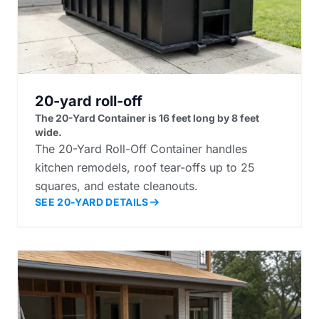
20-yard roll-off
The 20-Yard Container is 16 feet long by 8 feet
wide.
The 20-Yard Roll-Off Container handles
kitchen remodels, roof tear-offs up to 25
squares, and estate cleanouts.
SEE 20-YARD DETAILS