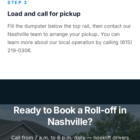
STEP 3
Load and call for pickup
Fill the dumpster below the top rail, then contact our
Nashville team to arrange your pickup. You can
learn more about our local operation by calling (615)
219-0306.
Ready to Book a Roll-off in
Nashville?
Call from 7 a.m. to 6 p.m. daily — hooklift drivers