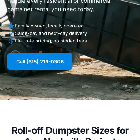
handle every residential or commercial
container rental you need today.
Family owned, locally operated
Same-day and next-day delivery
Flat-rate pricing, no hidden fees
Call (615) 219-0306
Roll-off Dumpster Sizes for