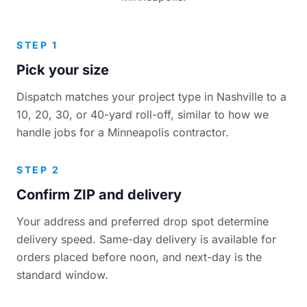
STEP 1
Pick your size
Dispatch matches your project type in Nashville to a
10, 20, 30, or 40-yard roll-off, similar to how we
handle jobs for a Minneapolis contractor.
STEP 2
Confirm ZIP and delivery
Your address and preferred drop spot determine
delivery speed. Same-day delivery is available for
orders placed before noon, and next-day is the
standard window.