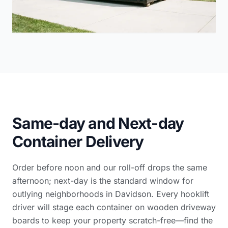
Same-day and Next-day
Container Delivery
Order before noon and our roll-off drops the same
afternoon; next-day is the standard window for
outlying neighborhoods in Davidson. Every hooklift
driver will stage each container on wooden driveway
boards to keep your property scratch-free—find the