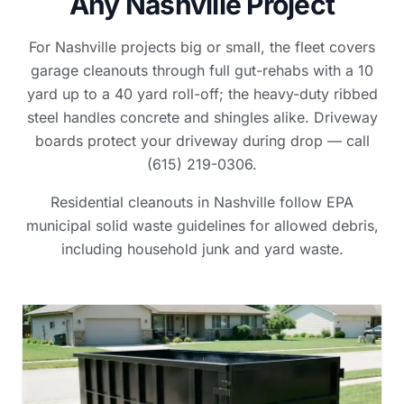
Any Nashville Project
For Nashville projects big or small, the fleet covers
garage cleanouts through full gut-rehabs with a 10
yard up to a 40 yard roll-off; the heavy-duty ribbed
steel handles concrete and shingles alike. Driveway
boards protect your driveway during drop — call
(615) 219-0306.
Residential cleanouts in Nashville follow EPA
municipal solid waste guidelines for allowed debris,
including household junk and yard waste.