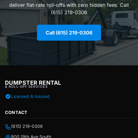
deliver flat-rate roll-offs with zero hidden fees. Call
(615) 219-0306
Call (615) 219-0306
DUMPSTER RENTAL
& ROLL-OFF SERVICES
Licensed & Insured
CONTACT
(615) 219-0306
800 19th Ave South