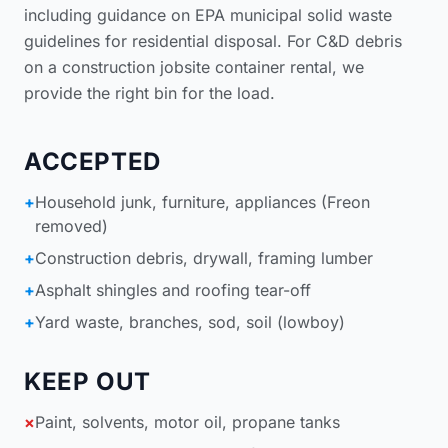
including guidance on
EPA municipal solid waste
guidelines for residential disposal
. For C&D debris
on a
construction jobsite container rental
, we
provide the right bin for the load.
ACCEPTED
+
Household junk, furniture, appliances (Freon
removed)
+
Construction debris, drywall, framing lumber
+
Asphalt shingles and roofing tear-off
+
Yard waste, branches, sod, soil (lowboy)
KEEP OUT
×
Paint, solvents, motor oil, propane tanks