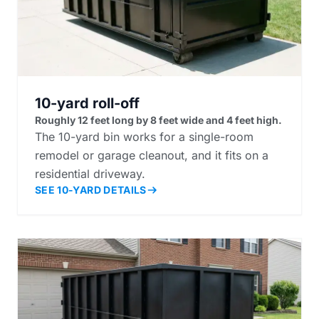
10-yard roll-off
Roughly 12 feet long by 8 feet wide and 4 feet high.
The 10-yard bin works for a single-room
remodel or garage cleanout, and it fits on a
residential driveway.
SEE 10-YARD DETAILS