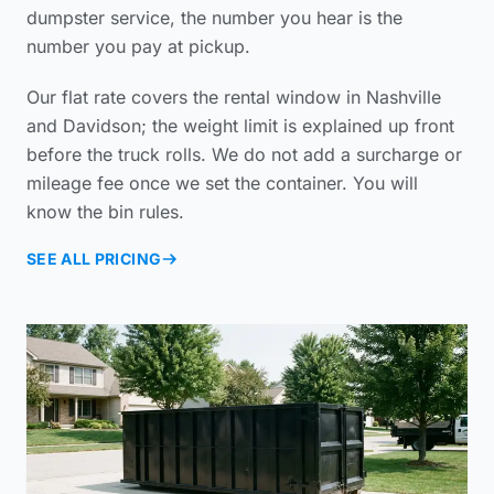
dumpster service
, the number you hear is the
number you pay at pickup.
Our flat rate covers the rental window in Nashville
and Davidson; the weight limit is explained up front
before the truck rolls. We do not add a surcharge or
mileage fee once we set the container. You will
know the bin rules.
SEE ALL PRICING