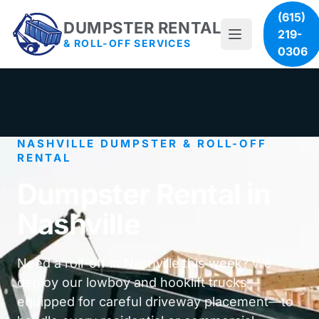
(615)
DUMPSTER RENTAL
219-
& ROLL-OFF SERVICES
0306
NASHVILLE DUMPSTER & ROLL-OFF
RENTAL
Dumpster Rental in
Nashville
Need a roll-off in Nashville this week? We
deploy our lowboy and hooklift trucks—
equipped for careful driveway placement—to