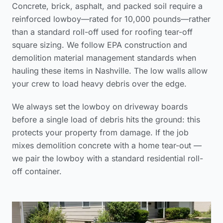
Concrete, brick, asphalt, and packed soil require a
reinforced lowboy—rated for 10,000 pounds—rather
than a standard roll-off used for
roofing tear-off
square sizing
. We follow
EPA construction and
demolition material management standards
when
hauling these items in Nashville. The low walls allow
your crew to load heavy debris over the edge.
We always set the lowboy on driveway boards
before a single load of debris hits the ground: this
protects your property from damage. If the job
mixes demolition concrete with a home tear-out —
we pair the lowboy with a standard residential roll-
off container.