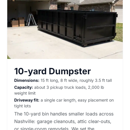
10-yard Dumpster
Dimensions:
15 ft long, 8 ft wide, roughly 3.5 ft tall
Capacity:
about 3 pickup truck loads, 2,000 lb
weight limit
Driveway fit:
a single car length, easy placement on
tight lots
The 10-yard bin handles smaller loads across
Nashville: garage cleanouts, attic clear-outs,
or single-room remodels. We set the