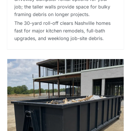
job; the taller walls provide space for bulky
framing debris on longer projects.
The 30-yard roll-off clears Nashville homes
fast for major kitchen remodels, full-bath
upgrades, and weeklong job-site debris.