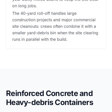
on long jobs.
The 40-yard roll-off handles large
construction projects and major commercial
site cleanouts: crews often combine it with a
smaller yard-debris bin when the site clearing
runs in parallel with the build.
Reinforced Concrete and
Heavy-debris Containers