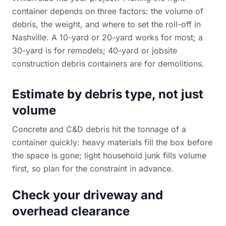
container depends on three factors: the volume of
debris, the weight, and where to set the roll-off in
Nashville. A 10-yard or 20-yard works for most; a
30-yard is for remodels; 40-yard or
jobsite
construction debris containers
are for demolitions.
Estimate by debris type, not just
volume
Concrete and C&D debris hit the tonnage of a
container quickly: heavy materials fill the box before
the space is gone; light household junk fills volume
first, so plan for the constraint in advance.
Check your driveway and
overhead clearance