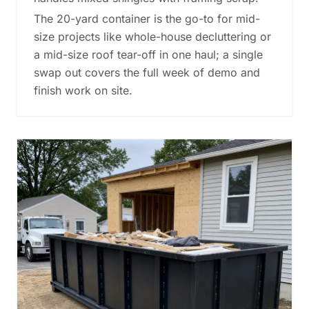
The 20-yard container is the go-to for mid-
size projects like whole-house decluttering or
a mid-size roof tear-off in one haul; a single
swap out covers the full week of demo and
finish work on site.