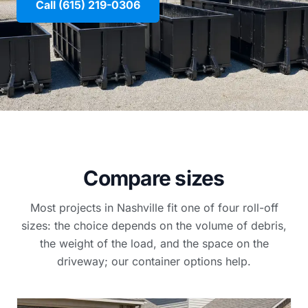
Call (615) 219-0306
Compare sizes
Most projects in Nashville fit one of four roll-off
sizes: the choice depends on the volume of debris,
the weight of the load, and the space on the
driveway; our container options help.