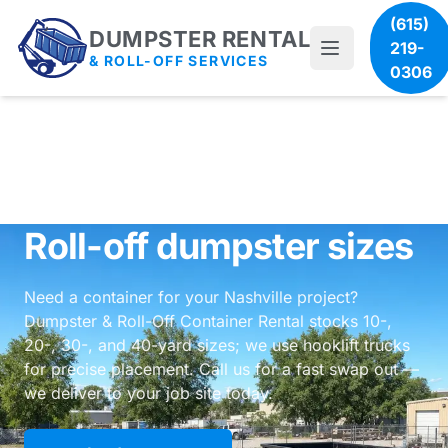
(615)
DUMPSTER RENTAL
219-
& ROLL-OFF SERVICES
0306
Roll-off dumpster sizes
Need a container for your Nashville project?
Dumpster & Roll-Off Container Rental stocks 10-,
20-, 30-, and 40-yard sizes; we use hooklift trucks
for precise placement. Call us for a fast swap out —
we deliver to your job site today.