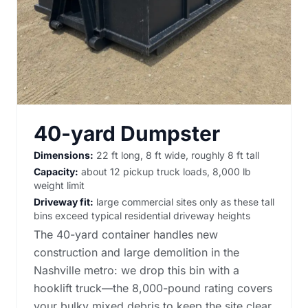
40-yard Dumpster
Dimensions:
22 ft long, 8 ft wide, roughly 8 ft tall
Capacity:
about 12 pickup truck loads, 8,000 lb
weight limit
Driveway fit:
large commercial sites only as these tall
bins exceed typical residential driveway heights
The 40-yard container handles new
construction and large demolition in the
Nashville metro: we drop this bin with a
hooklift truck—the 8,000-pound rating covers
your bulky mixed debris to keep the site clear