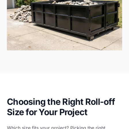
Choosing the Right Roll-off
Size for Your Project
Which size fits your project? Picking the right