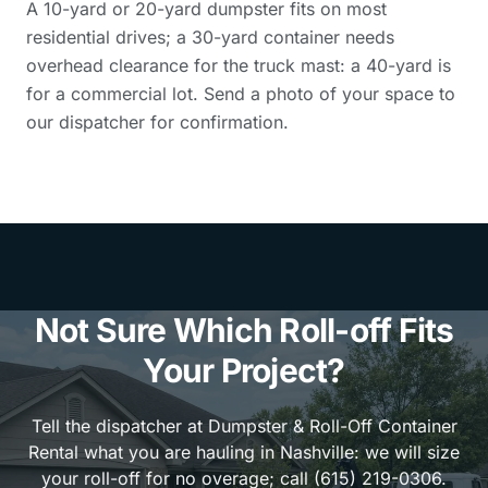
A 10-yard or 20-yard dumpster fits on most
residential drives; a 30-yard container needs
overhead clearance for the truck mast: a 40-yard is
for a commercial lot. Send a photo of your space to
our dispatcher for confirmation.
Not Sure Which Roll-off Fits
Your Project?
Tell the dispatcher at Dumpster & Roll-Off Container
Rental what you are hauling in Nashville: we will size
your roll-off for no overage; call (615) 219-0306.