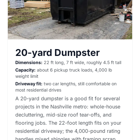
20-yard Dumpster
Dimensions:
22 ft long, 7 ft wide, roughly 4.5 ft tall
Capacity:
about 6 pickup truck loads, 4,000 lb
weight limit
Driveway fit:
two car lengths, still comfortable on
most residential drives
A 20-yard dumpster is a good fit for several
projects in the Nashville metro: whole-house
decluttering, mid-size roof tear-offs, and
flooring jobs. The 22-foot length fits on your
residential driveway; the 4,000-pound rating
handles mixed shingles with framing scrap.