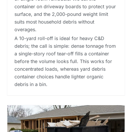
container on driveway boards to protect your
surface, and the 2,000-pound weight limit
suits most household debris without
overages.
A 10-yard roll-off is ideal for heavy C&D
debris; the call is simple: dense tonnage from
a single-story roof tear-off fills a container
before the volume looks full. This works for
concentrated loads, whereas
yard debris
container choices
handle lighter organic
debris in a bin.