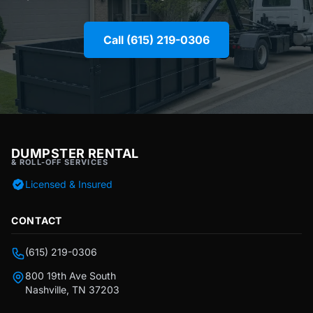
Call (615) 219-0306
DUMPSTER RENTAL
& ROLL-OFF SERVICES
Licensed & Insured
CONTACT
(615) 219-0306
800 19th Ave South
Nashville, TN 37203