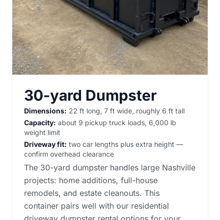
30-yard Dumpster
Dimensions:
22 ft long, 7 ft wide, roughly 6 ft tall
Capacity:
about 9 pickup truck loads, 6,000 lb
weight limit
Driveway fit:
two car lengths plus extra height —
confirm overhead clearance
The 30-yard dumpster handles large Nashville
projects: home additions, full-house
remodels, and estate cleanouts. This
container pairs well with our
residential
driveway dumpster rental options
for your